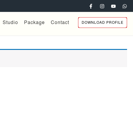
Studio
Package
Contact
DOWNLOAD PROFILE