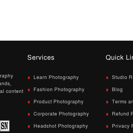
Services
Quick Li
graphy
Learn Photography
Studio R
ands,
Fashion Photography
Blog
al content
Product Photography
Terms an
Corporate Photography
Refund P
Headshot Photography
Privacy 