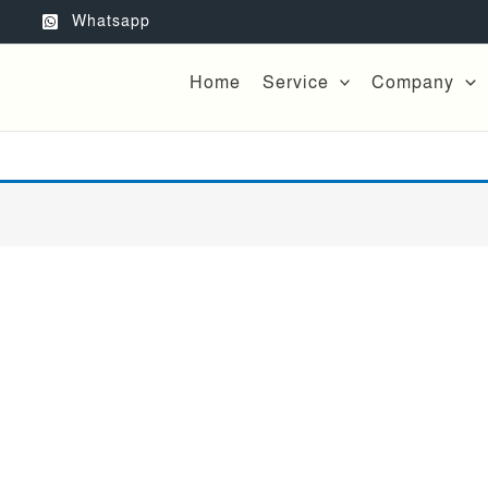
Whatsapp
Home
Service
Company