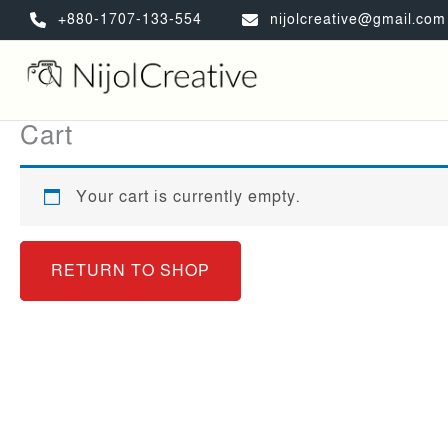
Skip
+880-1707-133-554
nijolcreative@gmail.com
to
content
Cart
Your cart is currently empty.
RETURN TO SHOP