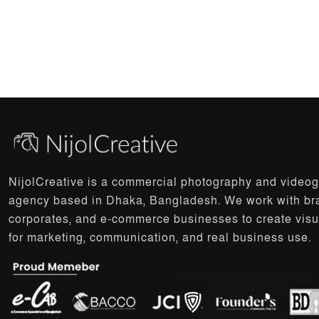
NijolCreative is a commercial photography and video
agency based in Dhaka, Bangladesh. We work with br
corporates, and e-commerce businesses to create visu
for marketing, communication, and real business use.