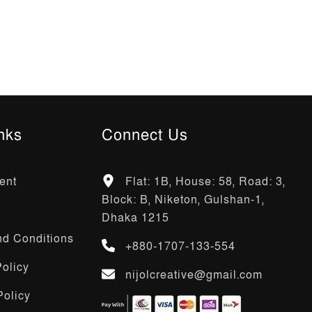
nks
Connect Us
ent
Flat: 1B, House: 58, Road: 3,
Block: B, Niketon, Gulshan-1,
Dhaka 1215
d Conditions
+880-1707-133-554
olicy
nijolcreative@gmail.com
Policy