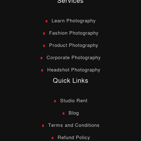
Services
Learn Photography
Fashion Photography
Product Photography
Corporate Photography
Headshot Photography
Quick Links
Studio Rent
Blog
Terms and Conditions
Refund Policy