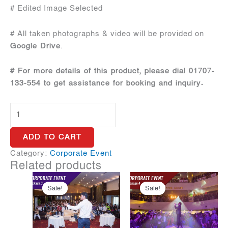
# Edited Image Selected
# All taken photographs & video will be provided on
Google Drive
.
# For more details of this product, please dial 01707-
133-554 to get assistance for booking and inquiry.
Corporate
Package
1
ADD TO CART
quantity
Category:
Corporate Event
Related products
Sale!
Sale!
Sale!
Sale!