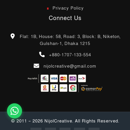
Privacy Policy
Connect Us
Flat: 1B, House: 58, Road: 3, Block: B, Niketon,
Gulshan-1, Dhaka 1215
+880-1707-133-554
nijolcreative@gmail.com
© 2011 – 2026 NijolCreative. All Rights Reserved.