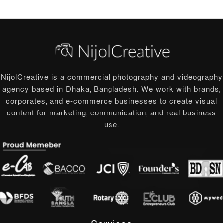
NijolCreative is a commercial photography and videography
agency based in Dhaka, Bangladesh. We work with brands,
corporates, and e-commerce businesses to create visual
content for marketing, communication, and real business
use.