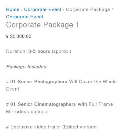
Home
/
Corporate Event
/ Corporate Package 1
Corporate Event
Corporate Package 1
৳
30,000.00
Duration:
3-5 hours
(approx.)
Package Includes:
#
01 Senior Photographers
Will Cover the Whole
Event
#
01 Senior Cinematographers with
Full Frame
Mirrorless camera
# Exclusive video trailer (Edited version)