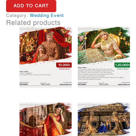
2
ADD TO CART
quantity
Category:
Wedding Event
Related products