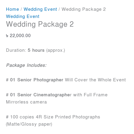
Home
/
Wedding Event
/ Wedding Package 2
Wedding Event
Wedding Package 2
৳
22,000.00
Duration:
5 hours
(approx.)
Package Includes:
#
01 Senior Photographer
Will Cover the Whole Event
#
01 Senior Cinematographe
r with Full Frame
Mirrorless camera
# 100 copies 4R Size Printed Photographs
(Matte/Glossy paper)