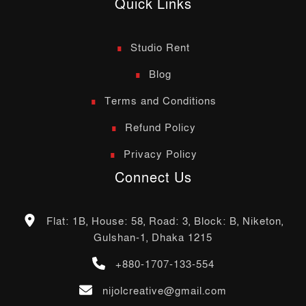
Quick Links
Studio Rent
Blog
Terms and Conditions
Refund Policy
Privacy Policy
Connect Us
Flat: 1B, House: 58, Road: 3, Block: B, Niketon,
Gulshan-1, Dhaka 1215
+880-1707-133-554
nijolcreative@gmail.com