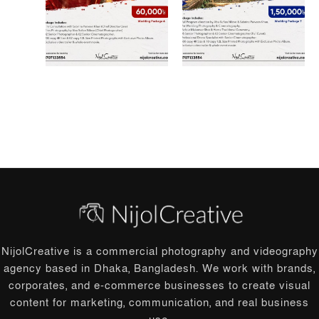
NijolCreative is a commercial photography and videography
agency based in Dhaka, Bangladesh. We work with brands,
corporates, and e-commerce businesses to create visual
content for marketing, communication, and real business