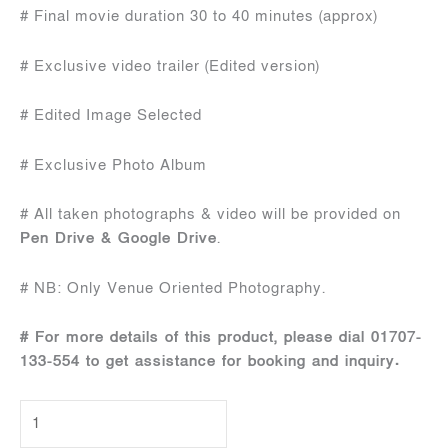
# Final movie duration 30 to 40 minutes (approx)
# Exclusive video trailer (Edited version)
# Edited Image Selected
# Exclusive Photo Album
# All taken photographs & video will be provided on
Pen Drive & Google Drive
.
# NB: Only Venue Oriented Photography.
# For more details of this product, please dial 01707-
133-554 to get assistance for booking and inquiry.
Wedding
Package