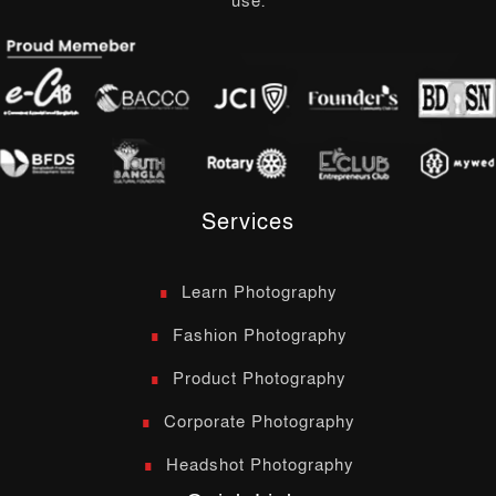
use.
Services
Learn Photography
Fashion Photography
Product Photography
Corporate Photography
Headshot Photography