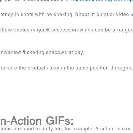
ency in shots with no shaking. Shoot in burst or video 
iple photos in quick succession which can be arranged 
.
unwanted flickering shadows at bay.
ensure the products stay in the same position throughou
n-Action GIFs:
ems are used in daily life, for example, A coffee maker 