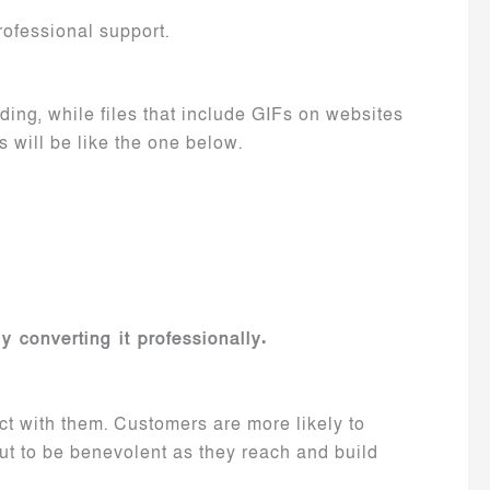
ofessional support.
ading, while files that include GIFs on websites
s will be like the one below.
y converting it professionally.
act with them. Customers are more likely to
out to be benevolent as they reach and build