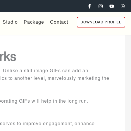
Studio
Package
Contact
DOWNLOAD PROFILE
rks
. Unlike a still image GIFs can add an
cs to another level, marvelously marketing the
orating GIFs will help in the long run.
 It serves to improve engagement, enhance