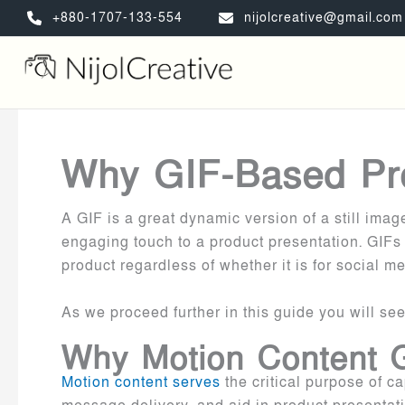
Skip
+880-1707-133-554
nijolcreative@gmail.com
to
content
Why GIF-Based Pr
A GIF is a great dynamic version of a still ima
engaging touch to a product presentation. GIFs
product regardless of whether it is for social 
As we proceed further in this guide you will se
Why Motion Content G
Motion content serves
the critical purpose of c