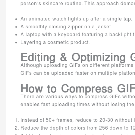
person’s skincare routine. This approach demons
An animated watch lights up after a single tap.
A smoothly closing zipper on a jacket.
A laptop with a keyboard featuring a backlight 
Layering a cosmetic product.
Editing & Optimizing
Although uploading GIFs on different platforms i
GIFs can be uploaded faster on multiple platfor
How to Compress GIFs
There are various ways to compress GIFs withou
enables fast uploading times without losing the
Instead of 50+ frames, reduce to 20-30 without
Reduce the depth of colors from 256 down to 128,