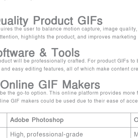
uality Product GIFs
ires the user to balance motion capture, image quality, a
ention, highlights the product, and improves marketing 
oftware & Tools
oduct will be professionally crafted. For product GIFs t
, and easy editing features, all of which make content cr
 Online GIF Makers
the go-to option. This online platform provides more flex
nline GIF makers could be used due to their ease of acc
Adobe Photoshop
O
High, professional-grade
M