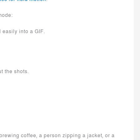
mode:
easily into a GIF.
t the shots.
brewing coffee, a person zipping a jacket, or a