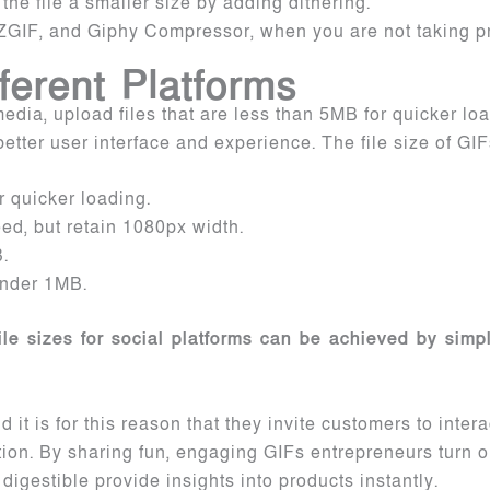
he file a smaller size by adding dithering.
ZGIF, and Giphy Compressor, when you are not taking pr
fferent Platforms
 media, upload files that are less than 5MB for quicker lo
etter user interface and experience. The file size of GIF
 quicker loading.
ed, but retain 1080px width.
.
 under 1MB.
e sizes for social platforms can be achieved by simpl
 it is for this reason that they invite customers to inter
tion. By sharing fun, engaging GIFs entrepreneurs turn 
digestible provide insights into products instantly.