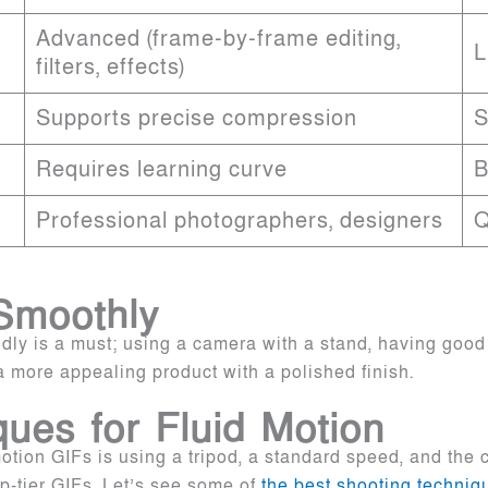
Advanced (frame-by-frame editing,
L
filters, effects)
Supports precise compression
S
Requires learning curve
B
Professional photographers, designers
Q
Smoothly
idly is a must; using a camera with a stand, having good
a more appealing product with a polished finish.
ues for Fluid Motion
 motion GIFs is using a tripod, a standard speed, and the
-tier GIFs. Let’s see some of
the best shooting techniqu