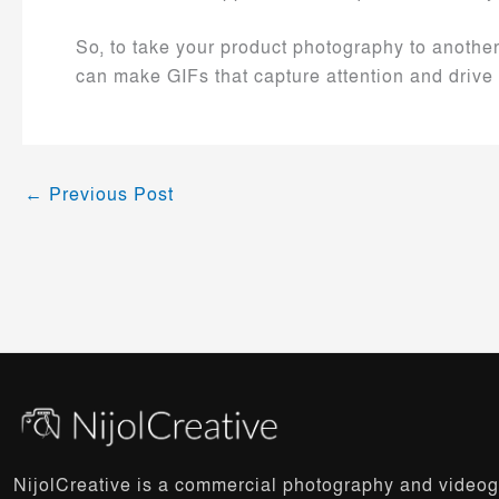
So, to take your product photography to anothe
can make GIFs that capture attention and drive 
←
Previous Post
NijolCreative is a commercial photography and video