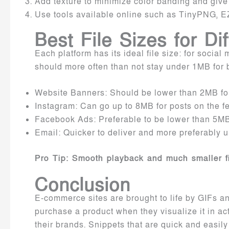
Add texture to minimize color banding and give t
Use tools available online such as TinyPNG, E
Best File Sizes for Di
Each platform has its ideal file size: for social
should more often than not stay under 1MB for b
Website Banners: Should be lower than 2MB for
Instagram: Can go up to 8MB for posts on the fe
Facebook Ads: Preferable to be lower than 5MB
Email: Quicker to deliver and more preferably
Pro Tip: Smooth playback and much smaller fil
Conclusion
E-commerce sites are brought to life by GIFs and
purchase a product when they visualize it in ac
their brands. Snippets that are quick and easily 