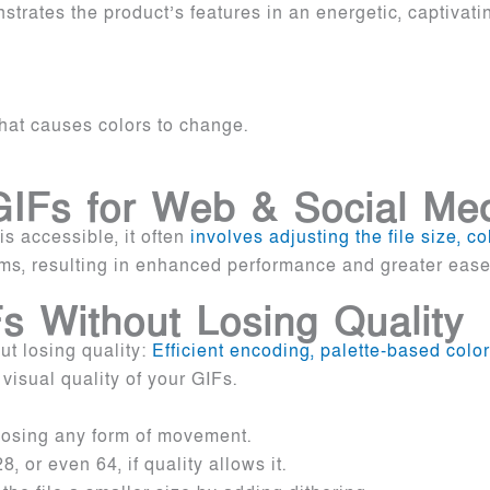
trates the product’s features in an energetic, captivat
that causes colors to change.
 GIFs for Web & Social Me
s accessible, it often
involves adjusting the file size, c
ms, resulting in enhanced performance and greater ease 
 Without Losing Quality
t losing quality:
Efficient encoding, palette-based color
 visual quality of your GIFs.
 losing any form of movement.
 or even 64, if quality allows it.