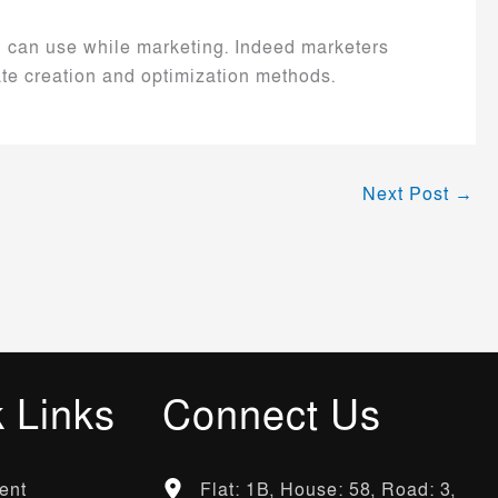
ou can use while marketing. Indeed marketers
ate creation and optimization methods.
Next Post
→
 Links
Connect Us
ent
Flat: 1B, House: 58, Road: 3,