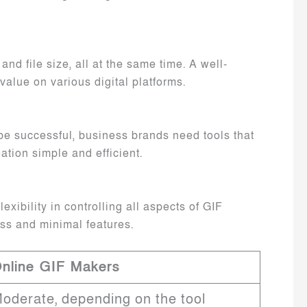
nd file size, all at the same time. A well-
value on various digital platforms.
o be successful, business brands need tools that
eation simple and efficient.
ibility in controlling all aspects of GIF
ess and minimal features.
nline GIF Makers
oderate, depending on the tool