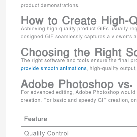
product demonstrations.
How to Create High-Q
Achieving high-quality product GIFs usually requ
designed GIF seamlessly captures a viewer’s att
Choosing the Right S
The right software and tools ensure the final pr
provide smooth animations
, high-quality output
Adobe Photoshop vs.
For advanced editing, Adobe Photoshop would be 
creation. For basic and speedy GIF creation, o
Feature
Quality Control