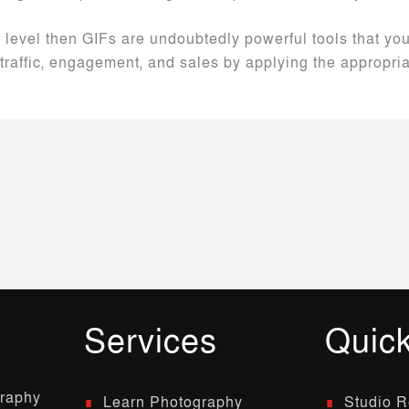
r level then GIFs are undoubtedly powerful tools that y
traffic, engagement, and sales by applying the appropri
Services
Quick
graphy
Learn Photography
Studio R