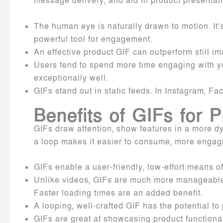
message delivery, and aid in product present
The human eye is naturally drawn to motion. It
powerful tool for engagement.
An effective product GIF can outperform still i
Users tend to spend more time engaging with y
exceptionally well.
GIFs stand out in static feeds. In Instagram, F
Benefits of GIFs for 
GIFs draw attention, show features in a more d
a loop makes it easier to consume, more engagi
GIFs enable a user-friendly, low-effort means o
Unlike videos, GIFs are much more manageable in
Faster loading times are an added benefit.
A looping, well-crafted GIF has the potential 
GIFs are great at showcasing product functiona