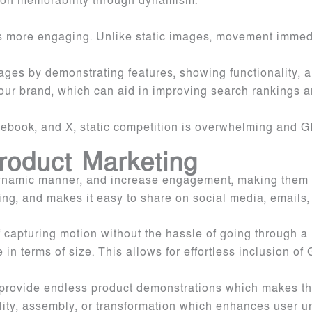
ation memorability through dynamism.
’s more engaging. Unlike static images, movement immedi
mages by demonstrating features, showing functionality, 
our brand, which can aid in improving search rankings a
acebook, and X, static competition is overwhelming and 
Product Marketing
ynamic manner, and increase engagement, making them pe
ng, and makes it easy to share on social media, emails
f capturing motion without the hassle of going through a
 terms of size. This allows for effortless inclusion of 
to provide endless product demonstrations which makes t
lity, assembly, or transformation which enhances user u