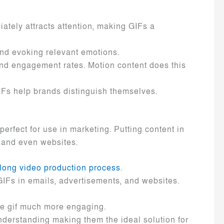
ately attracts attention, making GIFs a
and evoking relevant emotions.
nd engagement rates. Motion content does this
GIFs help brands distinguish themselves.
rfect for use in marketing. Putting content in
, and even websites.
long video production process
.
GIFs in emails, advertisements, and websites.
he gif much more engaging.
nderstanding making them the ideal solution for