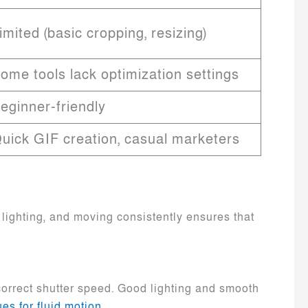
imited (basic cropping, resizing)
ome tools lack optimization settings
eginner-friendly
uick GIF creation, casual marketers
 lighting, and moving consistently ensures that
 correct shutter speed. Good lighting and smooth
es for fluid motion
.