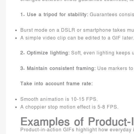
1. Use a tripod for stability:
Guarantees consist
Burst mode on a DSLR or smartphone takes mult
A simple video clip can be edited to a GIF later
2. Optimize lighting:
Soft, even lighting keeps 
3. Maintain consistent framing:
Use markers to 
Take into account frame rate:
Smooth animation is 10-15 FPS.
A choppier stop motion effect is 5-8 FPS.
Examples of Product-I
Product-in-action GIFs highlight how everyday it