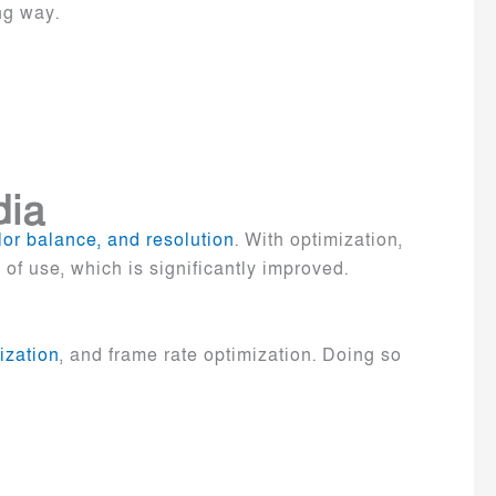
ing way.
dia
olor balance, and resolution
. With optimization,
of use, which is significantly improved.
ization
, and frame rate optimization. Doing so