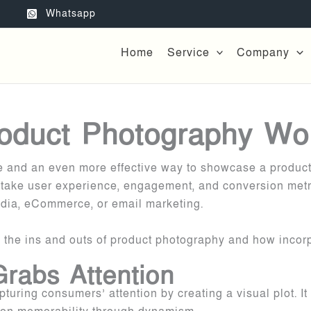
Whatsapp
Home
Service
Company
oduct Photography Wo
ge and an even more effective way to showcase a product
 take user experience, engagement, and conversion metri
media, eCommerce, or email marketing.
e the ins and outs of product photography and how incorp
rabs Attention
apturing consumers’ attention by creating a visual plot.