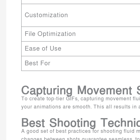
Customization
File Optimization
Ease of Use
Best For
Capturing Movement 
To create top-tier GIFs, capturing movement flu
your animations are smooth. This all results in 
Best Shooting Techniq
A good set of best practices for shooting fluid
changes between shots guarantee seamless, top