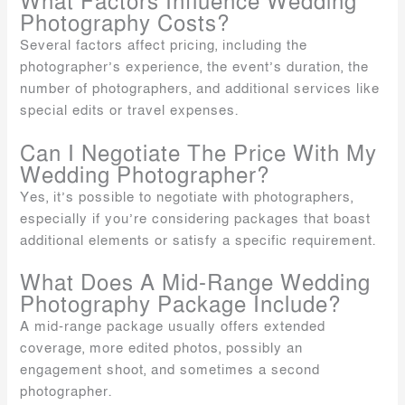
What Factors Influence Wedding
Photography Costs?
Several factors affect pricing, including the
photographer’s experience, the event’s duration, the
number of photographers, and additional services like
special edits or travel expenses.
Can I Negotiate The Price With My
Wedding Photographer?
Yes, it’s possible to negotiate with photographers,
especially if you’re considering packages that boast
additional elements or satisfy a specific requirement.
What Does A Mid-Range Wedding
Photography Package Include?
A mid-range package usually offers extended
coverage, more edited photos, possibly an
engagement shoot, and sometimes a second
photographer.