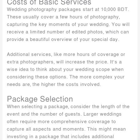
Costs of Basic Services
Wedding photography packages start at 10,000 BDT.
These usually cover a few hours of photography,
capturing the key moments of your wedding. You will
receive a limited number of edited photos, which can
provide a beautiful overview of your special day.
Additional services, like more hours of coverage or
extra photographers, will increase the price. It’s a
wise idea to think about your wedding scope when
considering these options. The more complex your
needs are, the higher the costs involved.
Package Selection
When selecting a package, consider the length of the
event and the number of guests. Larger weddings
often require more comprehensive coverage to
capture all aspects and moments. This might mean
investing in a package that includes additional