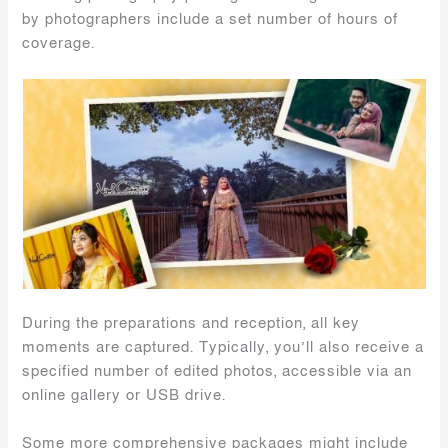
by photographers include a set number of hours of
coverage.
During the preparations and reception, all key
moments are captured. Typically, you’ll also receive a
specified number of edited photos, accessible via an
online gallery or USB drive.
Some more comprehensive packages might include