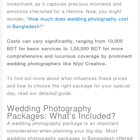
investment, as it captures precious moments and
emotions cherished for a lifetime. Now, you might
wonder, “
How much does wedding photography cost
in Bangladesh
?”
Costs can vary significantly, ranging from 10,000
BDT for basic services to 1,50,000 BDT for more
comprehensive and luxurious coverage by prominent
wedding photographers like Nijol Creative.
To find out more about what influences these prices
and how to choose the right package for your special
day, read our detailed guide.
Wedding Photography
Packages: What’s Included?
A wedding photography package is an important
consideration when planning your big day. Most
wedding photography packages in Bangladesh offered