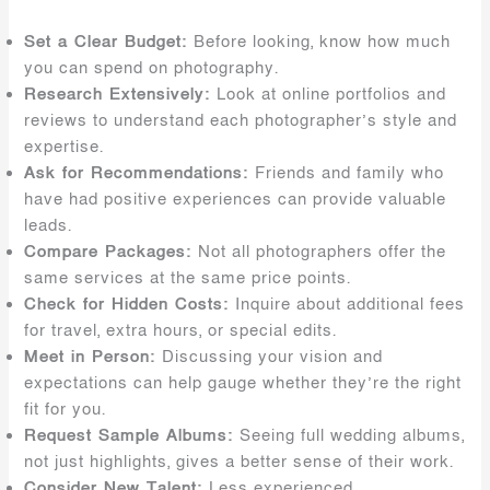
Set a Clear Budget:
Before looking, know how much
you can spend on photography.
Research Extensively:
Look at online portfolios and
reviews to understand each photographer’s style and
expertise.
Ask for Recommendations:
Friends and family who
have had positive experiences can provide valuable
leads.
Compare Packages:
Not all photographers offer the
same services at the same price points.
Check for Hidden Costs:
Inquire about additional fees
for travel, extra hours, or special edits.
Meet in Person:
Discussing your vision and
expectations can help gauge whether they’re the right
fit for you.
Request Sample Albums:
Seeing full wedding albums,
not just highlights, gives a better sense of their work.
Consider New Talent:
Less experienced