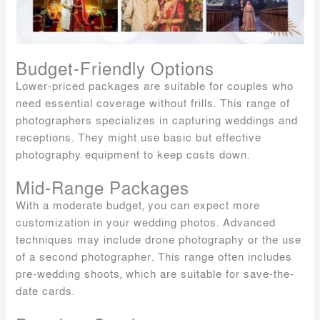
Budget-Friendly Options
Lower-priced packages are suitable for couples who
need essential coverage without frills. This range of
photographers specializes in capturing weddings and
receptions. They might use basic but effective
photography equipment to keep costs down.
Mid-Range Packages
With a moderate budget, you can expect more
customization in your wedding photos. Advanced
techniques may include drone photography or the use
of a second photographer. This range often includes
pre-wedding shoots, which are suitable for save-the-
date cards.