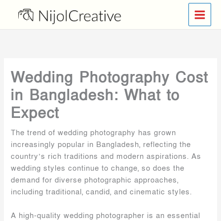
Skip
to
content
Wedding Photography Cost
in Bangladesh: What to
Expect
The trend of wedding photography has grown
increasingly popular in Bangladesh, reflecting the
country’s rich traditions and modern aspirations. As
wedding styles continue to change, so does the
demand for diverse photographic approaches,
including traditional, candid, and cinematic styles.
A high-quality wedding photographer is an essential