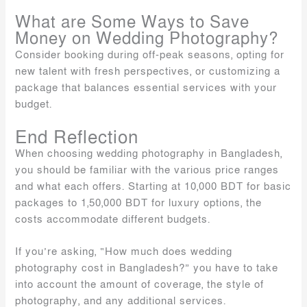
What are Some Ways to Save
Money on Wedding Photography?
Consider booking during off-peak seasons, opting for
new talent with fresh perspectives, or customizing a
package that balances essential services with your
budget.
End Reflection
When choosing wedding photography in Bangladesh,
you should be familiar with the various price ranges
and what each offers. Starting at 10,000 BDT for basic
packages to 1,50,000 BDT for luxury options, the
costs accommodate different budgets.
If you’re asking, “How much does wedding
photography cost in Bangladesh?” you have to take
into account the amount of coverage, the style of
photography, and any additional services.