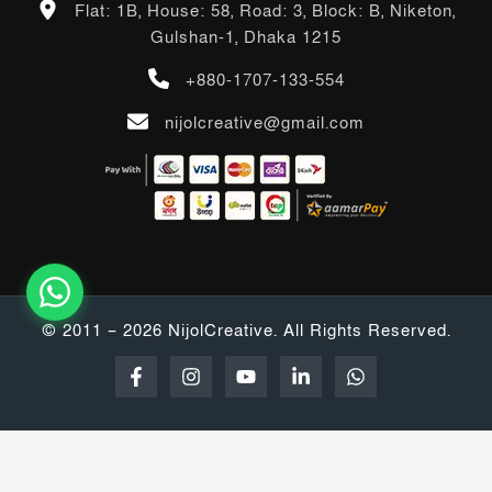
Flat: 1B, House: 58, Road: 3, Block: B, Niketon,
Gulshan-1, Dhaka 1215
+880-1707-133-554
nijolcreative@gmail.com
© 2011 – 2026 NijolCreative. All Rights Reserved.