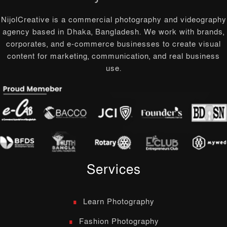
NijolCreative is a commercial photography and videography
agency based in Dhaka, Bangladesh. We work with brands,
corporates, and e-commerce businesses to create visual
content for marketing, communication, and real business
use.
Services
Learn Photography
Fashion Photography