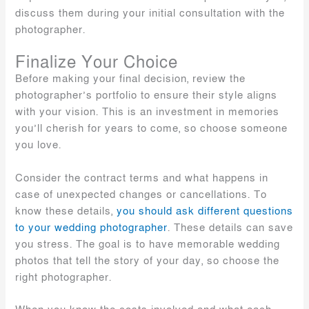
discuss them during your initial consultation with the
photographer.
Finalize Your Choice
Before making your final decision, review the
photographer’s portfolio to ensure their style aligns
with your vision. This is an investment in memories
you’ll cherish for years to come, so choose someone
you love.
Consider the contract terms and what happens in
case of unexpected changes or cancellations. To
know these details,
you should ask different questions
to your wedding photographer
. These details can save
you stress. The goal is to have memorable wedding
photos that tell the story of your day, so choose the
right photographer.