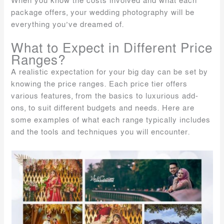
When you know the costs involved and what each
package offers, your wedding photography will be
everything you’ve dreamed of.
What to Expect in Different Price
Ranges?
A realistic expectation for your big day can be set by
knowing the price ranges. Each price tier offers
various features, from the basics to luxurious add-
ons, to suit different budgets and needs. Here are
some examples of what each range typically includes
and the tools and techniques you will encounter.