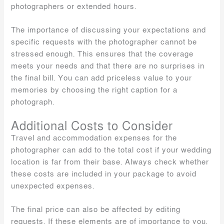
photographers or extended hours.
The importance of discussing your expectations and
specific requests with the photographer cannot be
stressed enough. This ensures that the coverage
meets your needs and that there are no surprises in
the final bill. You can add priceless value to your
memories by choosing the right caption for a
photograph.
Additional Costs to Consider
Travel and accommodation expenses for the
photographer can add to the total cost if your wedding
location is far from their base. Always check whether
these costs are included in your package to avoid
unexpected expenses.
The final price can also be affected by editing
requests. If these elements are of importance to you,