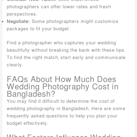
photographers can offer lower rates and fresh
perspectives.
Negotiate:
Some photographers might customize
packages to fit your budget.
Find a photographer who captures your wedding
beautifully without breaking the bank with these tips.
To find the right match, start early and communicate
clearly.
FAQs About How Much Does
Wedding Photography Cost in
Bangladesh?
You may find it difficult to determine the cost of
wedding photography in Bangladesh. Here are some
frequently asked questions to help you plan your
budget effectively.