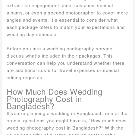
extras like engagement shoot sessions, special
albums, or even a second photographer to cover more
angles and events. It’s essential to consider what
each package offers to match your expectations and
wedding day schedule.
Before you hire a wedding photography service,
discuss what’s included in their packages. This
conversation can help you understand whether there
are additional costs for travel expenses or special
editing requests.
How Much Does Wedding
Photography Cost in
Bangladesh?
If you’re planning a wedding in Bangladesh, one of the
crucial questions you might have is, “How much does
wedding photography cost in Bangladesh?” With the