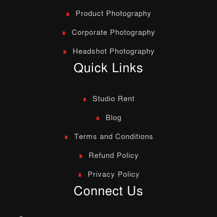
Product Photography
Corporate Photography
Headshot Photography
Quick Links
Studio Rent
Blog
Terms and Conditions
Refund Policy
Privacy Policy
Connect Us