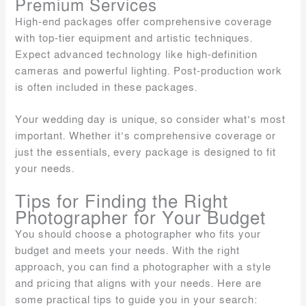
Premium Services
High-end packages offer comprehensive coverage
with top-tier equipment and artistic techniques.
Expect advanced technology like high-definition
cameras and powerful lighting. Post-production work
is often included in these packages.
Your wedding day is unique, so consider what’s most
important. Whether it’s comprehensive coverage or
just the essentials, every package is designed to fit
your needs.
Tips for Finding the Right
Photographer for Your Budget
You should choose a photographer who fits your
budget and meets your needs. With the right
approach, you can find a photographer with a style
and pricing that aligns with your needs. Here are
some practical tips to guide you in your search: