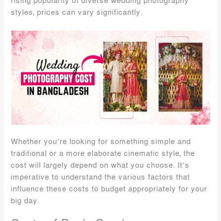
rising popularity of diverse wedding photography
styles, prices can vary significantly.
Whether you’re looking for something simple and
traditional or a more elaborate cinematic style, the
cost will largely depend on what you choose. It’s
imperative to understand the various factors that
influence these costs to budget appropriately for your
big day.