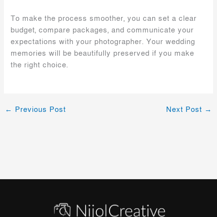
To make the process smoother, you can set a clear
budget, compare packages, and communicate your
expectations with your photographer. Your wedding
memories will be beautifully preserved if you make
the right choice.
←
Previous Post
Next Post
→