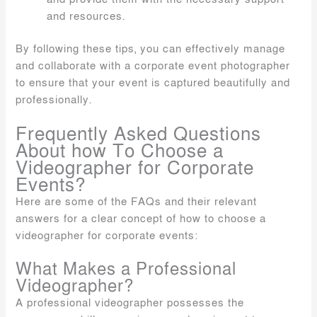
and resources.
By following these tips, you can effectively manage
and collaborate with a corporate event photographer
to ensure that your event is captured beautifully and
professionally.
Frequently Asked Questions
About how To Choose a
Videographer for Corporate
Events?
Here are some of the FAQs and their relevant
answers for a clear concept of how to choose a
videographer for corporate events:
What Makes a Professional
Videographer?
A professional videographer possesses the