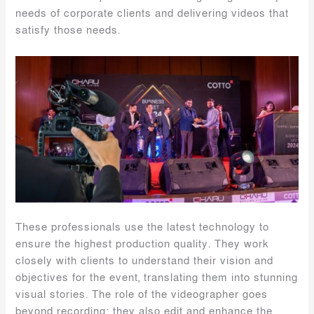
needs of corporate clients and delivering videos that
satisfy those needs.
These professionals use the latest technology to
ensure the highest production quality. They work
closely with clients to understand their vision and
objectives for the event, translating them into stunning
visual stories. The role of the videographer goes
beyond recording; they also edit and enhance the