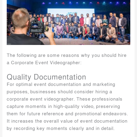
The following are some reasons why you should hire
a Corporate Event Videographer:
Quality Documentation
For optimal event documentation and marketing
purposes, businesses should consider hiring a
corporate event videographer. These professionals
capture moments in high-quality video, preserving
them for future reference and promotional endeavors.
It increases the overall value of event documentation
by recording key moments clearly and in detail.