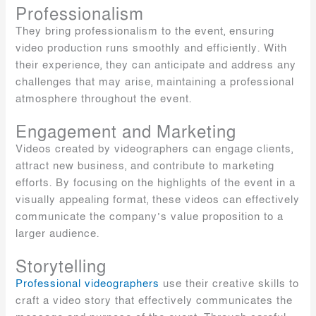
Professionalism
They bring professionalism to the event, ensuring
video production runs smoothly and efficiently. With
their experience, they can anticipate and address any
challenges that may arise, maintaining a professional
atmosphere throughout the event.
Engagement and Marketing
Videos created by videographers can engage clients,
attract new business, and contribute to marketing
efforts. By focusing on the highlights of the event in a
visually appealing format, these videos can effectively
communicate the company’s value proposition to a
larger audience.
Storytelling
Professional videographers
use their creative skills to
craft a video story that effectively communicates the