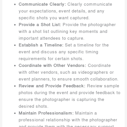
Communicate Clearly:
Clearly communicate
your expectations, event details, and any
specific shots you want captured.
Provide a Shot List:
Provide the photographer
with a shot list outlining key moments and
important attendees to capture.
Establish a Timeline:
Set a timeline for the
event and discuss any specific timing
requirements for certain shots.
Coordinate with Other Vendors:
Coordinate
with other vendors, such as videographers or
event planners, to ensure smooth collaboration.
Review and Provide Feedback:
Review sample
photos during the event and provide feedback to
ensure the photographer is capturing the
desired shots.
Maintain Professionalism:
Maintain a
professional relationship with the photographer
and provide them with the necessary support