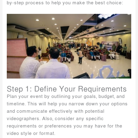
by-step process to help you make the best choice:
Step 1: Define Your Requirements
Plan your event by outlining your goals, budget, and
timeline. This will help you narrow down your options
and communicate effectively with potential
videographers. Also, consider any specific
requirements or preferences you may have for the
video style or format.