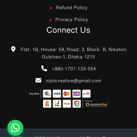
Refund Policy
Privacy Policy
Connect Us
Flat: 1B, House: 58, Road: 3, Block: B, Niketon,
Gulshan-1, Dhaka 1215
+880-1707-133-554
nijolcreative@gmail.com