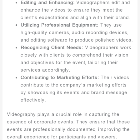
Editing and Enhancing:
Videographers edit and
enhance the videos to ensure they meet the
client’s expectations and align with their brand.
Utilizing Professional Equipment:
They use
high-quality cameras, audio recording devices,
and editing software to produce polished videos.
Recognizing Client Needs:
Videographers work
closely with clients to comprehend their vision
and objectives for the event, tailoring their
services accordingly.
Contributing to Marketing Efforts:
Their videos
contribute to the company’s marketing efforts
by showcasing its events and brand message
effectively.
Videography plays a crucial role in capturing the
essence of corporate events. They ensure that these
events are professionally documented, improving the
overall experience for participants and viewers.