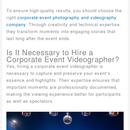
To ensure high-quality results, you should choose the
right
corporate event photography and videography
company
. Through creativity and technical expertise,
they transform moments into engaging stories that
last long after the event ends.
Is It Necessary to Hire a
Corporate Event Videographer?
Yes, hiring a corporate event videographer is
necessary to capture and preserve your event’s
essence and highlights. Their expertise ensures that
important moments are professionally documented,
making the viewing experience better for participants
as well as spectators.