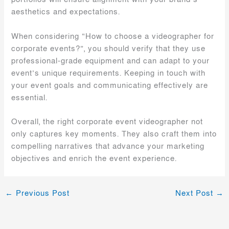
aesthetics and expectations.
When considering “How to choose a videographer for
corporate events?”, you should verify that they use
professional-grade equipment and can adapt to your
event’s unique requirements. Keeping in touch with
your event goals and communicating effectively are
essential.
Overall, the right corporate event videographer not
only captures key moments. They also craft them into
compelling narratives that advance your marketing
objectives and enrich the event experience.
←
Previous Post
Next Post
→