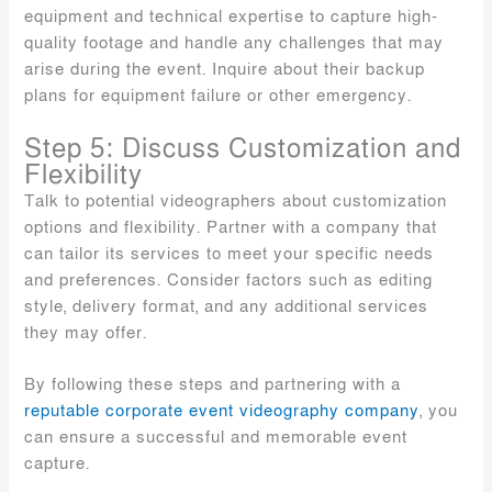
equipment and technical expertise to capture high-
quality footage and handle any challenges that may
arise during the event. Inquire about their backup
plans for equipment failure or other emergency.
Step 5: Discuss Customization and
Flexibility
Talk to potential videographers about customization
options and flexibility. Partner with a company that
can tailor its services to meet your specific needs
and preferences. Consider factors such as editing
style, delivery format, and any additional services
they may offer.
By following these steps and partnering with a
reputable corporate event videography company
, you
can ensure a successful and memorable event
capture.