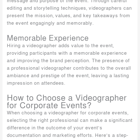
message and purpose of the event. Through careful
editing and storytelling techniques, videographers can
present the mission, values, and key takeaways from
the event engagingly and memorably.
Memorable Experience
Hiring a videographer adds value to the event,
providing participants with a memorable experience
and improving the brand perception. The presence of
a professional videographer contributes to the overall
ambiance and prestige of the event, leaving a lasting
impression on attendees.
How to Choose a Videographer
for Corporate Events?
When choosing a videographer for corporate events,
selecting the right professional can make a significant
difference in the outcome of your event’s
documentation and marketing efforts. Here’s a step-