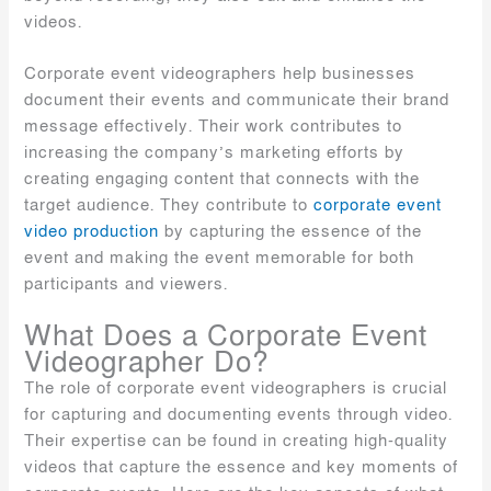
videos.
Corporate event videographers help businesses
document their events and communicate their brand
message effectively. Their work contributes to
increasing the company’s marketing efforts by
creating engaging content that connects with the
target audience. They contribute to
corporate event
video production
by capturing the essence of the
event and making the event memorable for both
participants and viewers.
What Does a Corporate Event
Videographer Do?
The role of corporate event videographers is crucial
for capturing and documenting events through video.
Their expertise can be found in creating high-quality
videos that capture the essence and key moments of