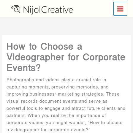
Skip
to
content
How to Choose a
Videographer for Corporate
Events?
Photographs and videos play a crucial role in
capturing moments, preserving memories, and
improving businesses’ marketing strategies. These
visual records document events and serve as
powerful tools to engage and attract future clients and
partners. When you realize the importance of
corporate videos, you might wonder, “How to choose
a videographer for corporate events?”