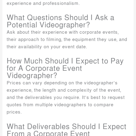
experience and professionalism.
What Questions Should I Ask a
Potential Videographer?
Ask about their experience with corporate events,
their approach to filming, the equipment they use, and
their availability on your event date.
How Much Should I Expect to Pay
for A Corporate Event
Videographer?
Prices can vary depending on the videographer’s
experience, the length and complexity of the event,
and the deliverables you require. It’s best to request
quotes from multiple videographers to compare
prices.
What Deliverables Should I Expect
From a Corporate Event