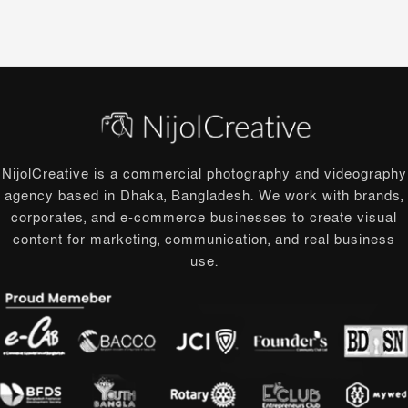
NijolCreative is a commercial photography and videography
agency based in Dhaka, Bangladesh. We work with brands,
corporates, and e-commerce businesses to create visual
content for marketing, communication, and real business
use.