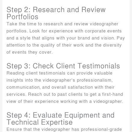
Step 2: Research and Review
Portfolios
Take the time to research and review videographer
portfolios. Look for experience with corporate events
and a style that aligns with your brand and vision. Pay
attention to the quality of their work and the diversity
of events they cover.
Step 3: Check Client Testimonials
Reading client testimonials can provide valuable
insights into the videographer’s professionalism,
communication, and overall satisfaction with their
services. Reach out to past clients to get a first-hand
view of their experience working with a videographer.
Step 4: Evaluate Equipment and
Technical Expertise
Ensure that the videographer has professional-grade