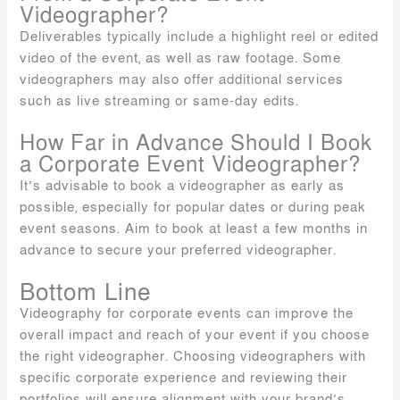
Videographer?
Deliverables typically include a highlight reel or edited
video of the event, as well as raw footage. Some
videographers may also offer additional services
such as live streaming or same-day edits.
How Far in Advance Should I Book
a Corporate Event Videographer?
It’s advisable to book a videographer as early as
possible, especially for popular dates or during peak
event seasons. Aim to book at least a few months in
advance to secure your preferred videographer.
Bottom Line
Videography for corporate events can improve the
overall impact and reach of your event if you choose
the right videographer. Choosing videographers with
specific corporate experience and reviewing their
portfolios will ensure alignment with your brand’s