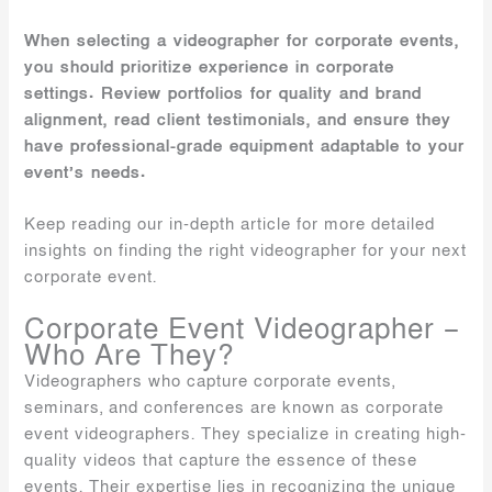
When selecting a videographer for corporate events,
you should prioritize experience in corporate
settings. Review portfolios for quality and brand
alignment, read client testimonials, and ensure they
have professional-grade equipment adaptable to your
event’s needs.
Keep reading our in-depth article for more detailed
insights on finding the right videographer for your next
corporate event.
Corporate Event Videographer –
Who Are They?
Videographers who capture corporate events,
seminars, and conferences are known as corporate
event videographers. They specialize in creating high-
quality videos that capture the essence of these
events. Their expertise lies in recognizing the unique