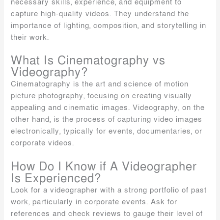
necessary skills, experience, and equipment to
capture high-quality videos. They understand the
importance of lighting, composition, and storytelling in
their work.
What Is Cinematography vs
Videography?
Cinematography is the art and science of motion
picture photography, focusing on creating visually
appealing and cinematic images. Videography, on the
other hand, is the process of capturing video images
electronically, typically for events, documentaries, or
corporate videos.
How Do I Know if A Videographer
Is Experienced?
Look for a videographer with a strong portfolio of past
work, particularly in corporate events. Ask for
references and check reviews to gauge their level of