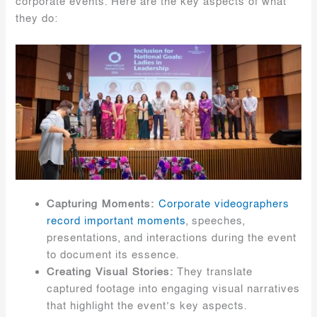
corporate events. Here are the key aspects of what
they do:
Capturing Moments:
Corporate videographers
record important moments
, speeches,
presentations, and interactions during the event
to document its essence.
Creating Visual Stories:
They translate
captured footage into engaging visual narratives
that highlight the event’s key aspects.