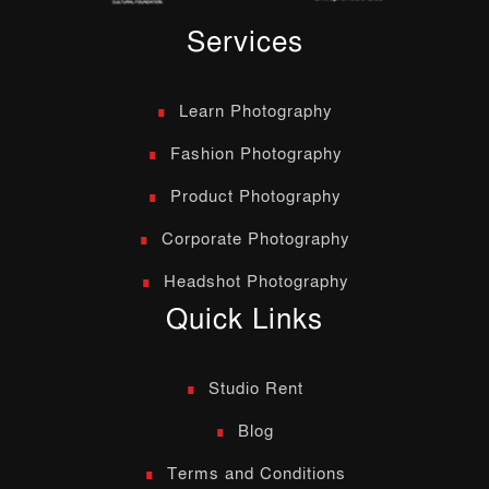
Services
Learn Photography
Fashion Photography
Product Photography
Corporate Photography
Headshot Photography
Quick Links
Studio Rent
Blog
Terms and Conditions