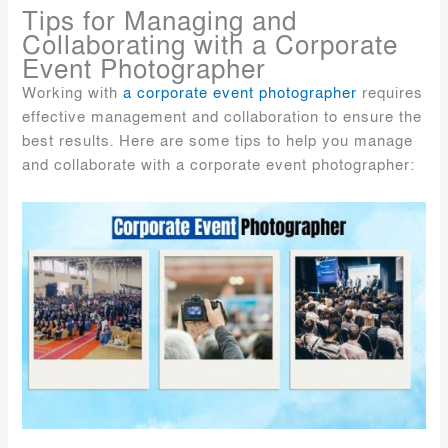
Tips for Managing and
Collaborating with a Corporate
Event Photographer
Working with
a corporate event photographer
requires
effective management and collaboration to ensure the
best results. Here are some tips to help you manage
and collaborate with a corporate event photographer: