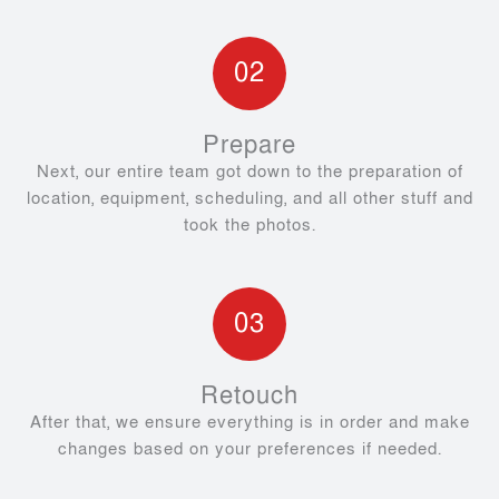
02
Prepare
Next, our entire team got down to the preparation of
location, equipment, scheduling, and all other stuff and
took the photos.
03
Retouch
After that, we ensure everything is in order and make
changes based on your preferences if needed.