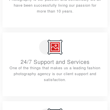
have been successfully living our passion for
more than 10 years.
24/7 Support and Services
One of the things that makes us a leading fashion
photography agency is our client support and
satisfaction.