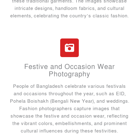
these traditional garments. The images showcase
intricate designs, handloom fabrics, and cultural
elements, celebrating the country’s classic fashion.
Festive and Occasion Wear
Photography
People of Bangladesh celebrate various festivals
and occasions throughout the year, such as EID,
Pohela Boishakh (Bengali New Year), and weddings.
Fashion photographers capture images that
showcase the festive and occasion wear, reflecting
the vibrant colors, embellishments, and prominent
cultural influences during these festivities.