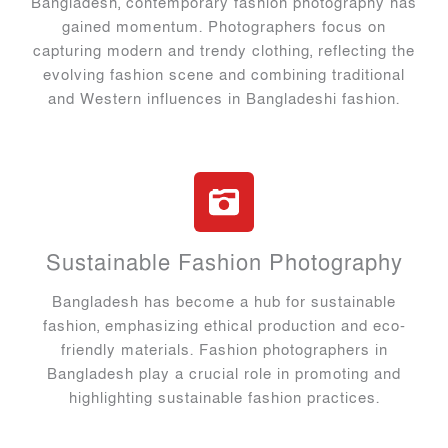
Bangladesh, contemporary fashion photography has
gained momentum. Photographers focus on
capturing modern and trendy clothing, reflecting the
evolving fashion scene and combining traditional
and Western influences in Bangladeshi fashion.
Sustainable Fashion Photography
Bangladesh has become a hub for sustainable
fashion, emphasizing ethical production and eco-
friendly materials. Fashion photographers in
Bangladesh play a crucial role in promoting and
highlighting sustainable fashion practices.