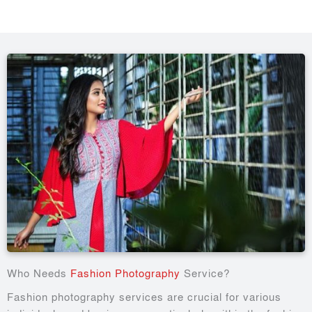
Who Needs
Fashion Photography
Service?
Fashion photography services are crucial for various