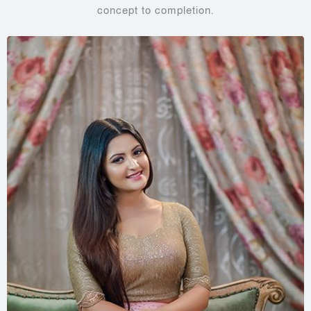
concept to completion.