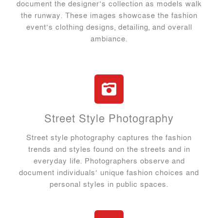
document the designer’s collection as models walk
the runway. These images showcase the fashion
event’s clothing designs, detailing, and overall
ambiance.
Street Style Photography
Street style photography captures the fashion
trends and styles found on the streets and in
everyday life. Photographers observe and
document individuals’ unique fashion choices and
personal styles in public spaces.