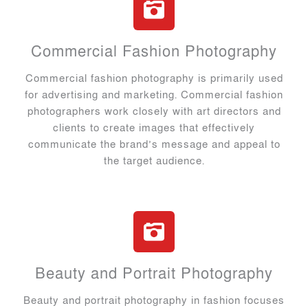
Commercial Fashion Photography
Commercial fashion photography is primarily used
for advertising and marketing. Commercial fashion
photographers work closely with art directors and
clients to create images that effectively
communicate the brand’s message and appeal to
the target audience.
Beauty and Portrait Photography
Beauty and portrait photography in fashion focuses