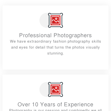
Professional Photographers
We have extraordinary fashion photography skills
and eyes for detail that turns the photos visually
stunning.
Over 10 Years of Experience
Photography is our passion and combinedly we all