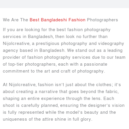
We Are The
Best Bangladeshi Fashion
Photographers
If you are looking for the best fashion photography
services in Bangladesh, then look no further than
Nijolcreative, a prestigious photography and videography
agency based in Bangladesh. We stand out as a leading
provider of fashion photography services due to our team
of top-tier photographers, each with a passionate
commitment to the art and craft of photography.
At Nijolcreative, fashion isn’t just about the clothes; it’s
about creating a narrative that goes beyond the fabric,
shaping an entire experience through the lens. Each
shoot is carefully planned, ensuring the designer’s vision
is fully represented while the model’s beauty and the
uniqueness of the attire shine in full glory.