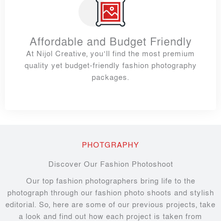
Affordable and Budget Friendly
At Nijol Creative, you’ll find the most premium
quality yet budget-friendly fashion photography
packages.
PHOTGRAPHY
Discover Our Fashion Photoshoot
Our top fashion photographers bring life to the
photograph through our fashion photo shoots and stylish
editorial. So, here are some of our previous projects, take
a look and find out how each project is taken from