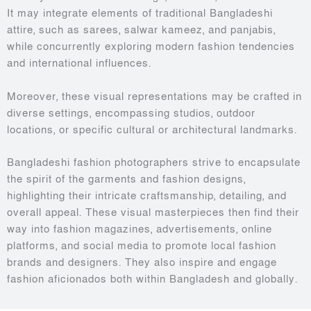
It may integrate elements of traditional Bangladeshi
attire, such as sarees, salwar kameez, and panjabis,
while concurrently exploring modern fashion tendencies
and international influences.
Moreover, these visual representations may be crafted in
diverse settings, encompassing studios, outdoor
locations, or specific cultural or architectural landmarks.
Bangladeshi fashion photographers strive to encapsulate
the spirit of the garments and fashion designs,
highlighting their intricate craftsmanship, detailing, and
overall appeal. These visual masterpieces then find their
way into fashion magazines, advertisements, online
platforms, and social media to promote local fashion
brands and designers. They also inspire and engage
fashion aficionados both within Bangladesh and globally.