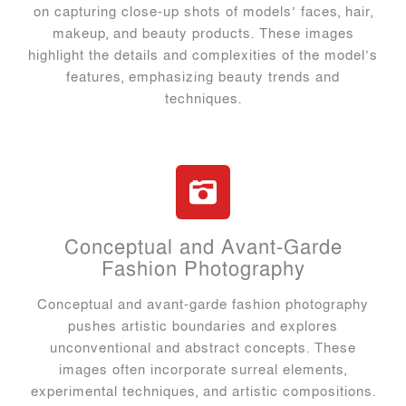
on capturing close-up shots of models’ faces, hair,
makeup, and beauty products. These images
highlight the details and complexities of the model’s
features, emphasizing beauty trends and
techniques.
Conceptual and Avant-Garde
Fashion Photography
Conceptual and avant-garde fashion photography
pushes artistic boundaries and explores
unconventional and abstract concepts. These
images often incorporate surreal elements,
experimental techniques, and artistic compositions.