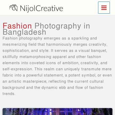
Skip
to
content
Fashion
Photography in
Bangladesh
Fashion photography emerges as a sparkling and
mesmerizing field that harmoniously merges creativity,
sophistication, and style. It serves as a visual banquet,
skillfully metamorphosing apparel and other fashion
elements into coveted icons of ambition, creativity, and
self-expression. This realm can uniquely transmute mere
fabric into a powerful statement, a potent symbol, or even
an artistic masterpiece, reflecting the current cultural
background and the dynamic ebb and flow of fashion
trends.