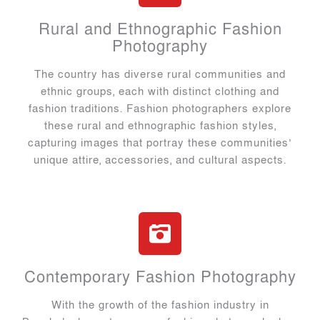
Rural and Ethnographic Fashion
Photography
The country has diverse rural communities and
ethnic groups, each with distinct clothing and
fashion traditions. Fashion photographers explore
these rural and ethnographic fashion styles,
capturing images that portray these communities’
unique attire, accessories, and cultural aspects.
Contemporary Fashion Photography
With the growth of the fashion industry in