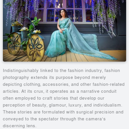
Indistinguishably linked to the fashion industry, fashion
photography extends its purpose beyond merely
depicting clothing, accessories, and other fashion-related
articles. At its crux, it operates as a narrative conduit
often employed to craft stories that develop our
perception of beauty, glamour, luxury, and individualism.
These stories are formulated with surgical precision and
conveyed to the spectator through the camera’s
discerning lens.