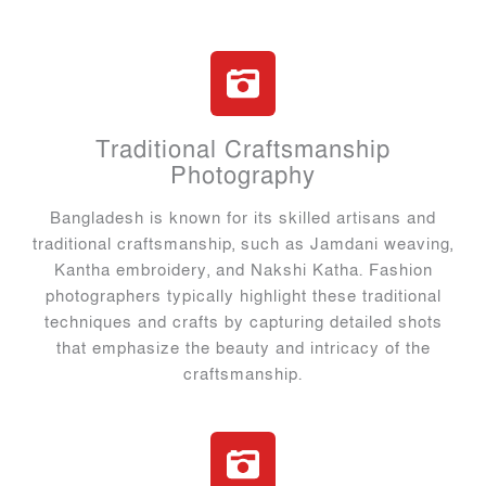
Traditional Craftsmanship
Photography
Bangladesh is known for its skilled artisans and
traditional craftsmanship, such as Jamdani weaving,
Kantha embroidery, and Nakshi Katha. Fashion
photographers typically highlight these traditional
techniques and crafts by capturing detailed shots
that emphasize the beauty and intricacy of the
craftsmanship.