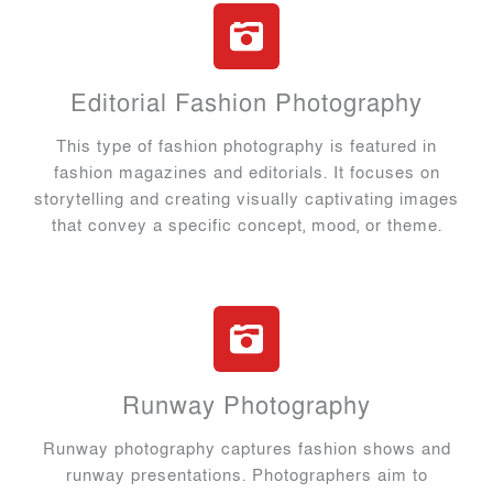
Editorial Fashion Photography
This type of fashion photography is featured in
fashion magazines and editorials. It focuses on
storytelling and creating visually captivating images
that convey a specific concept, mood, or theme.
Runway Photography
Runway photography captures fashion shows and
runway presentations. Photographers aim to