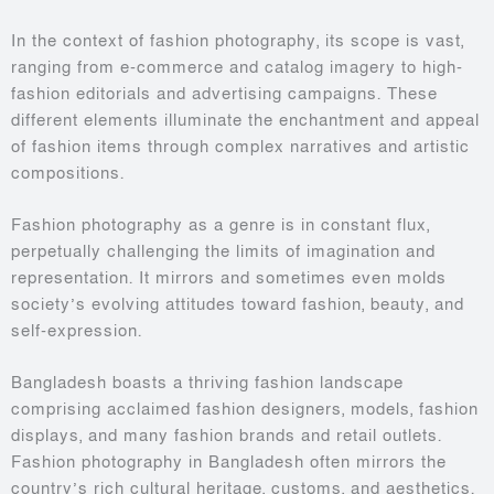
In the context of fashion photography, its scope is vast,
ranging from e-commerce and catalog imagery to high-
fashion editorials and advertising campaigns. These
different elements illuminate the enchantment and appeal
of fashion items through complex narratives and artistic
compositions.
Fashion photography as a genre is in constant flux,
perpetually challenging the limits of imagination and
representation. It mirrors and sometimes even molds
society’s evolving attitudes toward fashion, beauty, and
self-expression.
Bangladesh boasts a thriving fashion landscape
comprising acclaimed fashion designers, models, fashion
displays, and many fashion brands and retail outlets.
Fashion photography in Bangladesh often mirrors the
country’s rich cultural heritage, customs, and aesthetics.