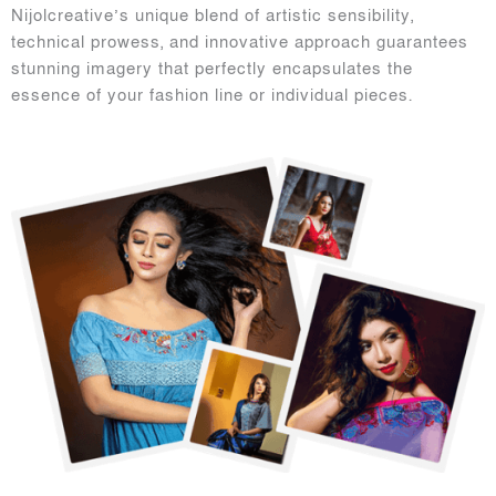
Nijolcreative’s unique blend of artistic sensibility,
technical prowess, and innovative approach guarantees
stunning imagery that perfectly encapsulates the
essence of your fashion line or individual pieces.