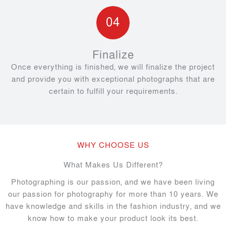
04
Finalize
Once everything is finished, we will finalize the project
and provide you with exceptional photographs that are
certain to fulfill your requirements.
WHY CHOOSE US
What Makes Us Different?
Photographing is our passion, and we have been living
our passion for photography for more than 10 years. We
have knowledge and skills in the fashion industry, and we
know how to make your product look its best.