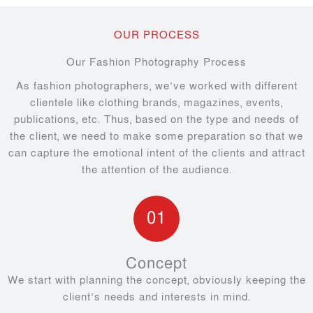
OUR PROCESS
Our Fashion Photography Process
As fashion photographers, we’ve worked with different
clientele like clothing brands, magazines, events,
publications, etc. Thus, based on the type and needs of
the client, we need to make some preparation so that we
can capture the emotional intent of the clients and attract
the attention of the audience.
01
Concept
We start with planning the concept, obviously keeping the
client’s needs and interests in mind.