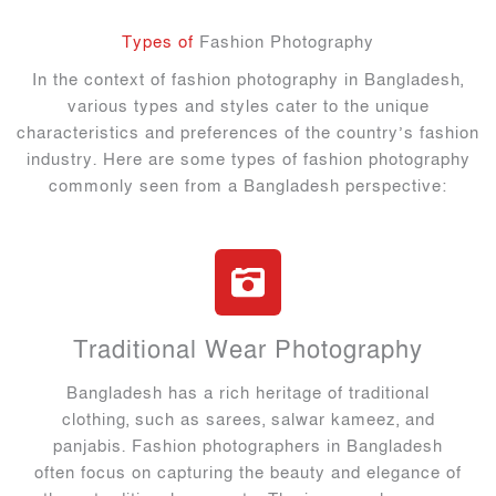
Types of
Fashion Photography
In the context of fashion photography in Bangladesh,
various types and styles cater to the unique
characteristics and preferences of the country’s fashion
industry. Here are some types of fashion photography
commonly seen from a Bangladesh perspective:
Traditional Wear Photography
Bangladesh has a rich heritage of traditional
clothing, such as sarees, salwar kameez, and
panjabis. Fashion photographers in Bangladesh
often focus on capturing the beauty and elegance of