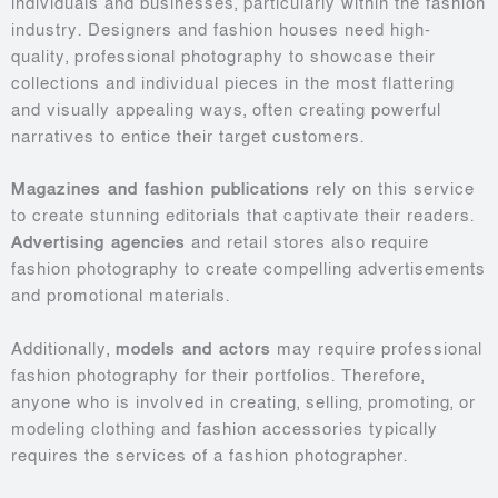
individuals and businesses, particularly within the fashion
industry. Designers and fashion houses need high-
quality, professional photography to showcase their
collections and individual pieces in the most flattering
and visually appealing ways, often creating powerful
narratives to entice their target customers.
Magazines and fashion publications
rely on this service
to create stunning editorials that captivate their readers.
Advertising agencies
and retail stores also require
fashion photography to create compelling advertisements
and promotional materials.
Additionally,
models and actors
may require professional
fashion photography for their portfolios. Therefore,
anyone who is involved in creating, selling, promoting, or
modeling clothing and fashion accessories typically
requires the services of a fashion photographer.