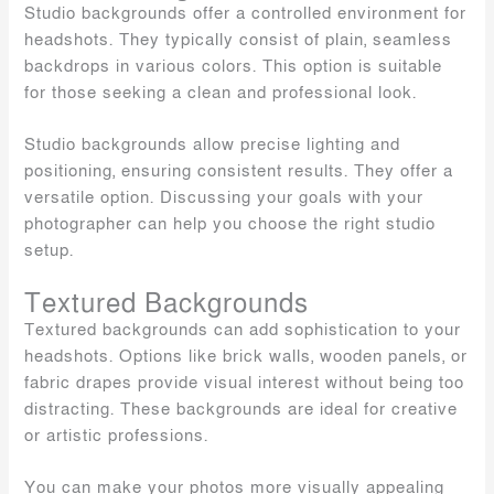
Studio backgrounds offer a controlled environment for
headshots. They typically consist of plain, seamless
backdrops in various colors. This option is suitable
for those seeking a clean and professional look.
Studio backgrounds allow precise lighting and
positioning, ensuring consistent results. They offer a
versatile option. Discussing your goals with your
photographer can help you choose the right studio
setup.
Textured Backgrounds
Textured backgrounds can add sophistication to your
headshots. Options like brick walls, wooden panels, or
fabric drapes provide visual interest without being too
distracting. These backgrounds are ideal for creative
or artistic professions.
You can make your photos more visually appealing