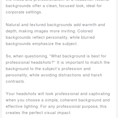
backgrounds offer a clean, focused look, ideal for
corporate settings.
Natural and textured backgrounds add warmth and
depth, making images more inviting. Colored
backgrounds reflect personality, while blurred
backgrounds emphasize the subject.
So, when questioning, “What background is best for
professional headshots?” It is important to match the
background to the subject’s profession and
personality, while avoiding distractions and harsh
contrasts.
Your headshots will look professional and captivating
when you choose a simple, coherent background and
effective lighting. For any professional purpose, this
creates the perfect visual impact.