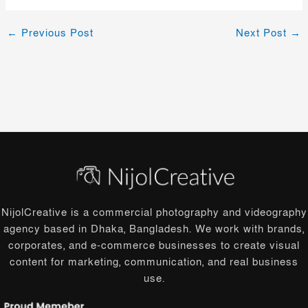
←
Previous Post
Next Post
→
NijolCreative is a commercial photography and videography
agency based in Dhaka, Bangladesh. We work with brands,
corporates, and e-commerce businesses to create visual
content for marketing, communication, and real business
use.