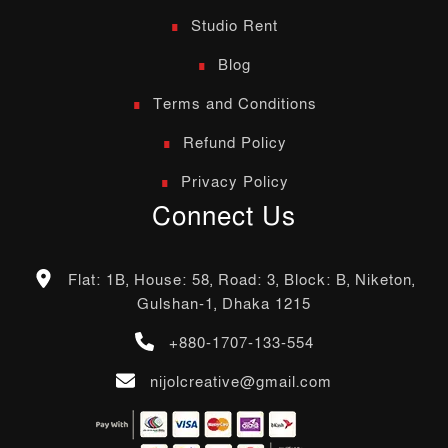
Studio Rent
Blog
Terms and Conditions
Refund Policy
Privacy Policy
Connect Us
Flat: 1B, House: 58, Road: 3, Block: B, Niketon,
Gulshan-1, Dhaka 1215
+880-1707-133-554
nijolcreative@gmail.com