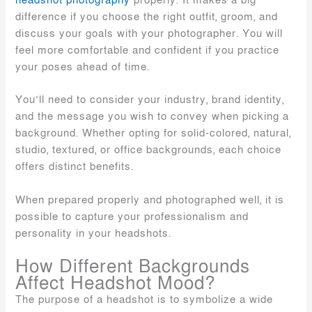
headshot photography
properly. It makes a big
difference if you choose the right outfit, groom, and
discuss your goals with your photographer. You will
feel more comfortable and confident if you practice
your poses ahead of time.
You’ll need to consider your industry, brand identity,
and the message you wish to convey when picking a
background. Whether opting for solid-colored, natural,
studio, textured, or office backgrounds, each choice
offers distinct benefits.
When prepared properly and photographed well, it is
possible to capture your professionalism and
personality in your headshots.
How Different Backgrounds
Affect Headshot Mood?
The purpose of a headshot is to symbolize a wide