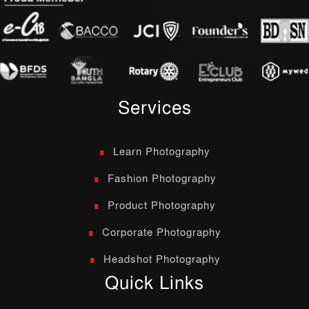
Services
Learn Photography
Fashion Photography
Product Photography
Corporate Photography
Headshot Photography
Quick Links