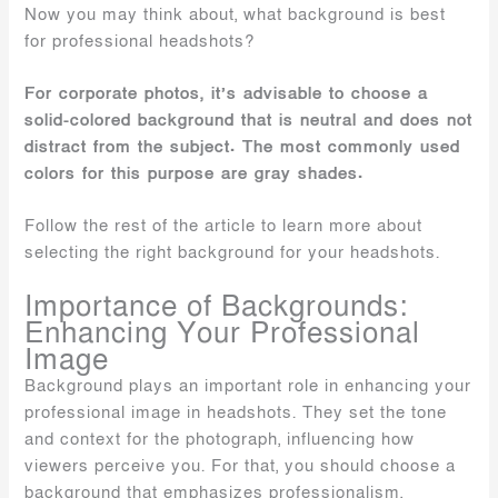
Now you may think about, what background is best
for professional headshots?
For corporate photos, it’s advisable to choose a
solid-colored background that is neutral and does not
distract from the subject. The most commonly used
colors for this purpose are gray shades.
Follow the rest of the article to learn more about
selecting the right background for your headshots.
Importance of Backgrounds:
Enhancing Your Professional
Image
Background plays an important role in enhancing your
professional image in headshots. They set the tone
and context for the photograph, influencing how
viewers perceive you. For that, you should choose a
background that emphasizes professionalism,