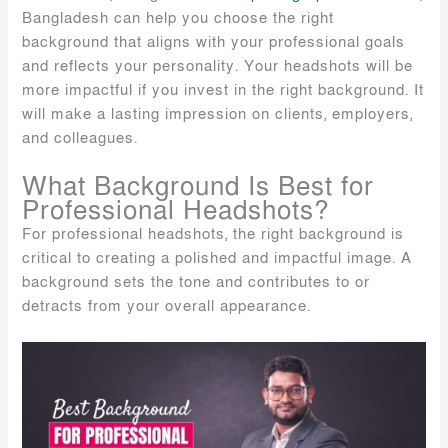
Bangladesh can help you choose the right
background that aligns with your professional goals
and reflects your personality. Your headshots will be
more impactful if you invest in the right background. It
will make a lasting impression on clients, employers,
and colleagues.
What Background Is Best for
Professional Headshots?
For professional headshots, the right background is
critical to creating a polished and impactful image. A
background sets the tone and contributes to or
detracts from your overall appearance.