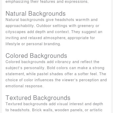
emphasizing their features and expressions.
Natural Backgrounds
Natural backgrounds give headshots warmth and
approachability. Outdoor settings with greenery or
cityscapes add depth and context. They suggest an
inviting and relaxed atmosphere, appropriate for
lifestyle or personal branding.
Colored Backgrounds
Colored backgrounds add vibrancy and reflect the
subject’s personality. Bold colors can make a strong
statement, while pastel shades offer a softer feel. The
choice of color influences the viewer’s perception and
emotional response.
Textured Backgrounds
Textured backgrounds add visual interest and depth
to headshots. Brick walls, wooden panels, or artistic