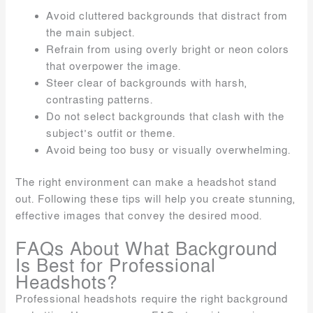
Avoid cluttered backgrounds that distract from
the main subject.
Refrain from using overly bright or neon colors
that overpower the image.
Steer clear of backgrounds with harsh,
contrasting patterns.
Do not select backgrounds that clash with the
subject’s outfit or theme.
Avoid being too busy or visually overwhelming.
The right environment can make a headshot stand
out. Following these tips will help you create stunning,
effective images that convey the desired mood.
FAQs About What Background
Is Best for Professional
Headshots?
Professional headshots require the right background