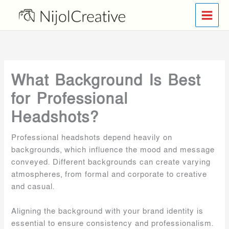
Skip
to
content
What Background Is Best
for Professional
Headshots?
Professional headshots depend heavily on
backgrounds, which influence the mood and message
conveyed. Different backgrounds can create varying
atmospheres, from formal and corporate to creative
and casual.
Aligning the background with your brand identity is
essential to ensure consistency and professionalism.