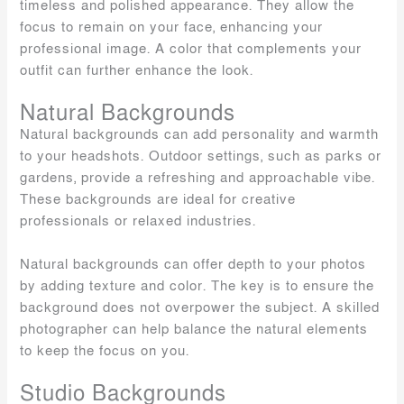
timeless and polished appearance. They allow the
focus to remain on your face, enhancing your
professional image. A color that complements your
outfit can further enhance the look.
Natural Backgrounds
Natural backgrounds can add personality and warmth
to your headshots. Outdoor settings, such as parks or
gardens, provide a refreshing and approachable vibe.
These backgrounds are ideal for creative
professionals or relaxed industries.
Natural backgrounds can offer depth to your photos
by adding texture and color. The key is to ensure the
background does not overpower the subject. A skilled
photographer can help balance the natural elements
to keep the focus on you.
Studio Backgrounds