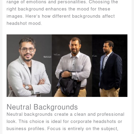
range of emotions and personalities. Choosing the
right background enhances the mood for these
images. Here’s how different backgrounds affect
headshot mood.
Neutral Backgrounds
Neutral backgrounds create a clean and professional
look. This choice is ideal for corporate headshots or
business profiles. Focus is entirely on the subject,