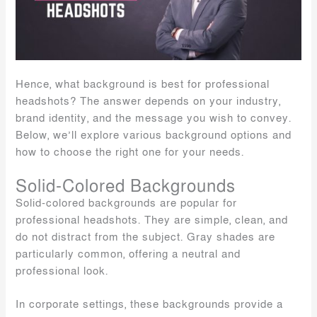
Hence, what background is best for professional
headshots? The answer depends on your industry,
brand identity, and the message you wish to convey.
Below, we’ll explore various background options and
how to choose the right one for your needs.
Solid-Colored Backgrounds
Solid-colored backgrounds are popular for
professional headshots. They are simple, clean, and
do not distract from the subject. Gray shades are
particularly common, offering a neutral and
professional look.
In corporate settings, these backgrounds provide a