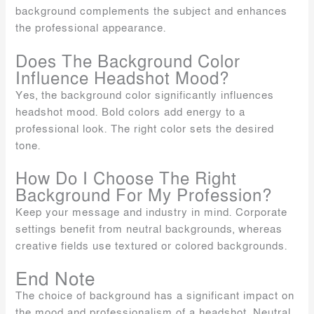
background complements the subject and enhances
the professional appearance.
Does The Background Color
Influence Headshot Mood?
Yes, the background color significantly influences
headshot mood. Bold colors add energy to a
professional look. The right color sets the desired
tone.
How Do I Choose The Right
Background For My Profession?
Keep your message and industry in mind. Corporate
settings benefit from neutral backgrounds, whereas
creative fields use textured or colored backgrounds.
End Note
The choice of background has a significant impact on
the mood and professionalism of a headshot. Neutral