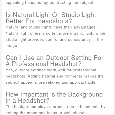
appealing headshot by contrasting the subject.
Is Natural Light Or Studio Light
Better For Headshots?
Natural and studio lights have their advantages.
Natural light offers a softer, more organic look, while
studio light provides control and consistency in the
image.
Can I Use an Outdoor Setting For
A Professional Headshot?
Yes, outdoor settings work well for professional
headshots. Adding natural environments makes the
subject appear more relaxed and approachable.
How Important is the Background
in a Headshot?
The background plays a crucial role in headshots by
setting the mood and focus. A well-chosen