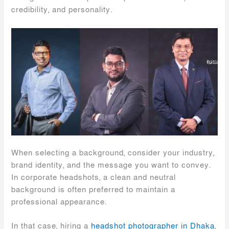
credibility, and personality.
When selecting a background, consider your industry,
brand identity, and the message you want to convey.
In corporate headshots, a clean and neutral
background is often preferred to maintain a
professional appearance.
In that case, hiring a
headshot photographer in Dhaka
,