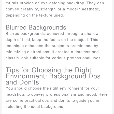
murals provide an eye-catching backdrop. They can
convey creativity, strength, or a modern aesthetic,
depending on the texture used.
Blurred Backgrounds
Blurred backgrounds, achieved through a shallow
depth of field, keep the focus on the subject. This
technique enhances the subject’s prominence by
minimizing distractions. It creates a timeless and
classic look suitable for various professional uses.
Tips for Choosing the Right
Environment: Background Dos
and Don’ts
You should choose the right environment for your
headshots to convey professionalism and mood. Here
are some practical dos and don’ts to guide you in
selecting the ideal background.