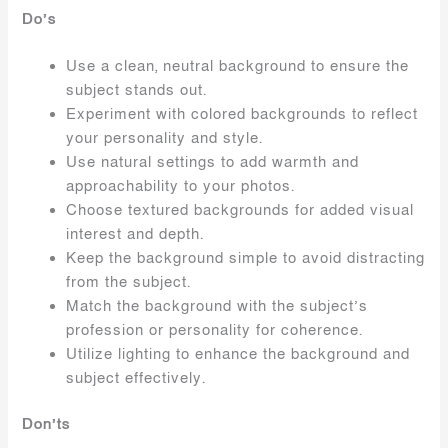
Do’s
Use a clean, neutral background to ensure the
subject stands out.
Experiment with colored backgrounds to reflect
your personality and style.
Use natural settings to add warmth and
approachability to your photos.
Choose textured backgrounds for added visual
interest and depth.
Keep the background simple to avoid distracting
from the subject.
Match the background with the subject’s
profession or personality for coherence.
Utilize lighting to enhance the background and
subject effectively.
Don’ts