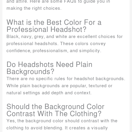
and attire. Here are some FAQs to guide you in
making the right choices.
What is the Best Color For a
Professional Headshot?
Black, navy, grey, and white are excellent choices for
professional headshots. These colors convey
confidence, professionalism, and simplicity.
Do Headshots Need Plain
Backgrounds?
There are no specific rules for headshot backgrounds.
While plain backgrounds are popular, textured or
natural settings add depth and context.
Should the Background Color
Contrast With The Clothing?
Yes, the background color should contrast with the
clothing to avoid blending. It creates a visually