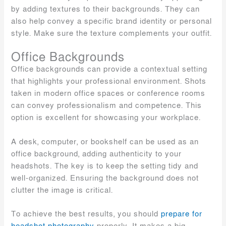
by adding textures to their backgrounds. They can
also help convey a specific brand identity or personal
style. Make sure the texture complements your outfit.
Office Backgrounds
Office backgrounds can provide a contextual setting
that highlights your professional environment. Shots
taken in modern office spaces or conference rooms
can convey professionalism and competence. This
option is excellent for showcasing your workplace.
A desk, computer, or bookshelf can be used as an
office background, adding authenticity to your
headshots. The key is to keep the setting tidy and
well-organized. Ensuring the background does not
clutter the image is critical.
To achieve the best results, you should
prepare for